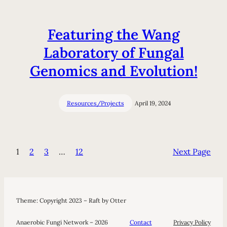
Featuring the Wang
Laboratory of Fungal
Genomics and Evolution!
Resources/Projects
April 19, 2024
1
2
3
…
12
Next Page
Theme: Copyright 2023 – Raft by Otter
Anaerobic Fungi Network – 2026
Contact
Privacy Policy