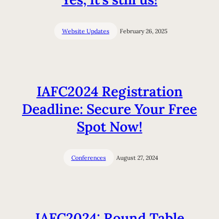
Website Updates
February 26, 2025
IAFC2024 Registration
Deadline: Secure Your Free
Spot Now!
Conferences
August 27, 2024
IAFC2024: Round Table