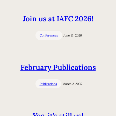
Join us at IAFC 2026!
Conferences
June 15, 2026
February Publications
Publications
March 2, 2025
Yes, it’s still us!