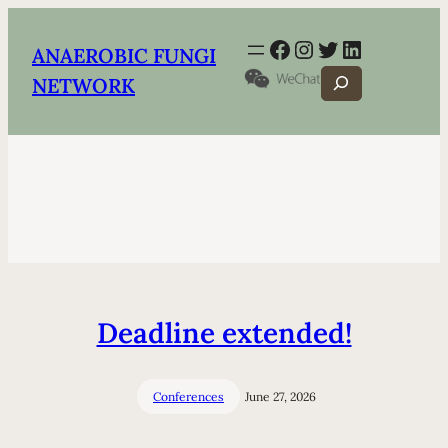
Facebook
Instagram
Twitter
LinkedIn
ANAEROBIC FUNGI
Search
NETWORK
Deadline extended!
Conferences
June 27, 2026