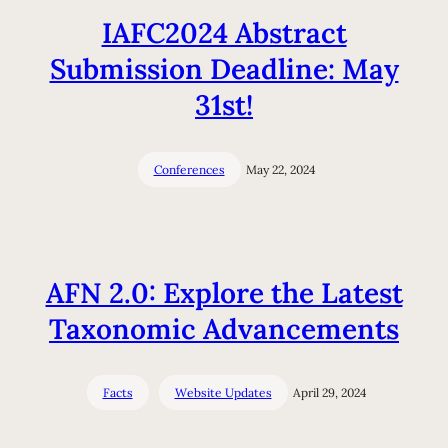
IAFC2024 Abstract
Submission Deadline: May
31st!
Conferences
May 22, 2024
AFN 2.0: Explore the Latest
Taxonomic Advancements
Facts
Website Updates
April 29, 2024