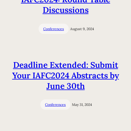
Discussions
Conferences
August 9, 2024
Deadline Extended: Submit
Your IAFC2024 Abstracts by
June 30th
Conferences
May 31, 2024