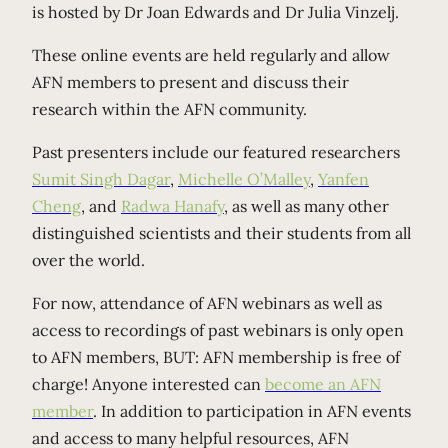
is hosted by Dr Joan Edwards and Dr Julia Vinzelj.
These online events are held regularly and allow
AFN members to present and discuss their
research within the AFN community.
Past presenters include our featured researchers
Sumit Singh Dagar
,
Michelle O’Malley
,
Yanfen
Cheng
, and
Radwa Hanafy
, as well as many other
distinguished scientists and their students from all
over the world.
For now, attendance of AFN webinars as well as
access to recordings of past webinars is only open
to AFN members, BUT: AFN membership is free of
charge! Anyone interested can
become an AFN
member
. In addition to participation in AFN events
and access to many helpful resources, AFN