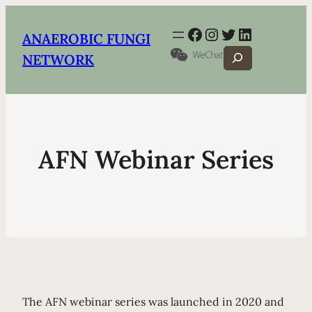
Facebook
Instagram
Twitter
LinkedIn
ANAEROBIC FUNGI
Search
NETWORK
AFN Webinar Series
The AFN webinar series was launched in 2020 and