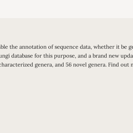
able the annotation of sequence data, whether it be 
ungi database for this purpose, and a brand new upda
o characterized genera, and 56 novel genera. Find ou