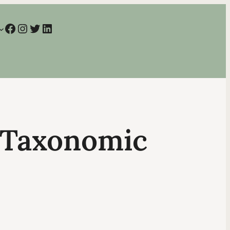
Facebook
Instagram
Twitter
LinkedIn
t Taxonomic