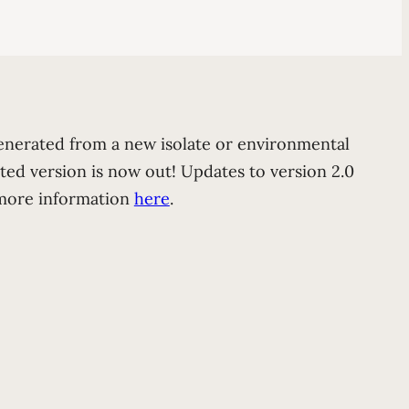
generated from a new isolate or environmental
ted version is now out! Updates to version 2.0
t more information
here
.