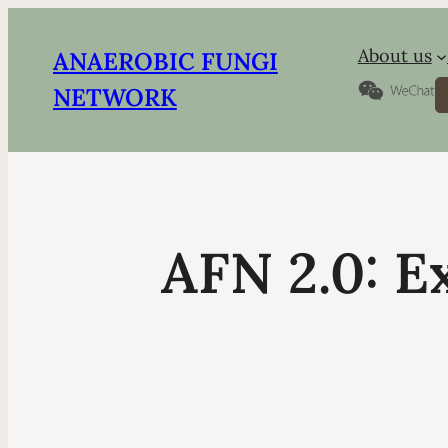
About us
ANAEROBIC FUNGI
S
NETWORK
AFN 2.0: E