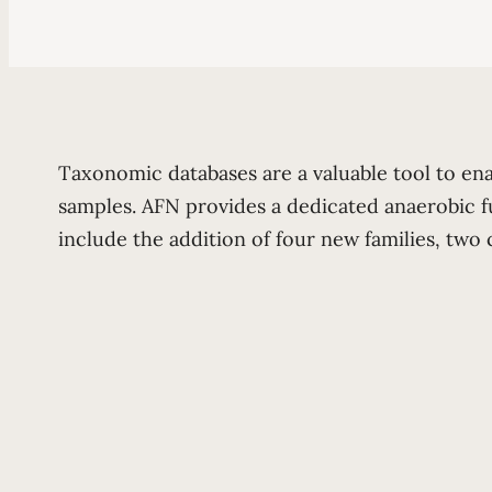
Taxonomic databases are a valuable tool to en
samples. AFN provides a dedicated anaerobic f
include the addition of four new families, tw