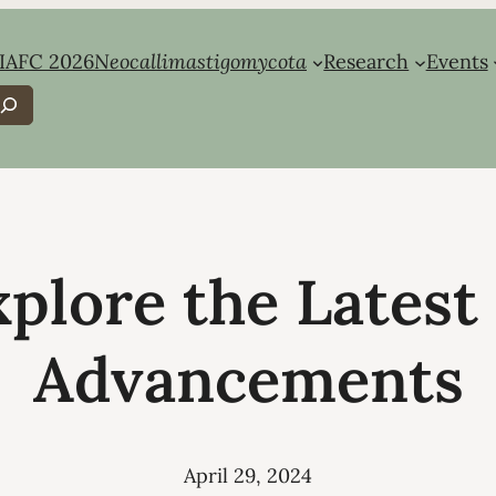
IAFC 2026
Neocallimastigomycota
Research
Events
earch
xplore the Lates
Advancements
April 29, 2024