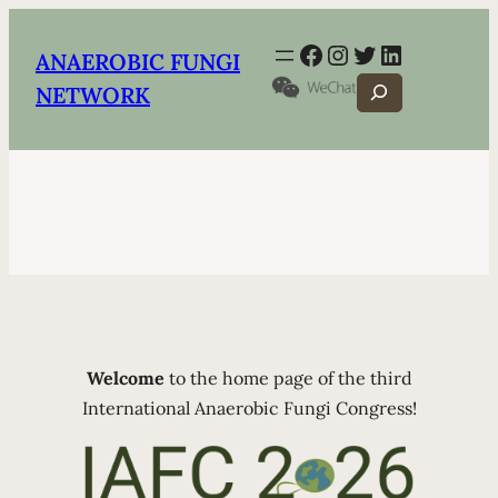
Facebook
Instagram
Twitter
LinkedIn
ANAEROBIC FUNGI
Search
NETWORK
Welcome
to the home page of the third
International Anaerobic Fungi Congress!