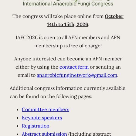
The congress will take place online from
October
14th to 15th, 2026
.
IAFC2026 is open to all AFN members and AFN
membership is free of charge!
Anyone interested can become an AFN member
either by using the
contact form
or sending an
email to
anaerobicfunginetwork@gmail.com
.
Additional congress information currently available
can be found on the following pages:
Committee members
Keynote speakers
Registration
Abstract submission
(including abstract