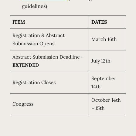
guidelines)
ITEM
DATES
Registration & Abstract
March 16th
Submission Opens
Abstract Submission Deadline –
July 12th
EXTENDED
September
Registration Closes
14th
October 14th
Congress
– 15th