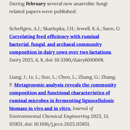
During
February
several new anaerobic fungi
related papers were published:
Scheftgen, A.J.; Skarlupka, J.H.; Jewell, K.A.; Suen, G.
Correlating feed efficiency with ruminal
bacterial, fungal, and archaeal community
composition in dairy cows over two lactations
.
Dairy
2025,
6
, 8, doi: 10.3390/dairy6010008.
Liang, J.; Lv, L.; Sun, L.; Chen, L.; Zhang, G.; Zhang,
P.
Metagenomic analysis reveals the community
composition and functional characteristics of
ruminal microbes in fermenting lignocellulosic
biomass in vivo and in vitro.
Journal of
Environmental Chemical Engineering
2025,
13
,
115851, doi: 10.1016/j.jece.2025.115851.