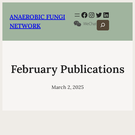
Facebook
Instagram
Twitter
LinkedIn
ANAEROBIC FUNGI
Search
NETWORK
February Publications
March 2, 2025