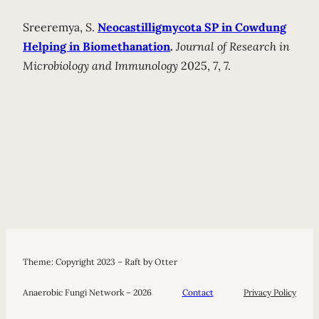
Sreeremya, S.
Neocastilligmycota SP in Cowdung
Helping in Biomethanation
.
Journal of Research in
Microbiology and Immunology
2025,
7
, 7.
Theme: Copyright 2023 – Raft by Otter
Anaerobic Fungi Network – 2026
Contact
Privacy Policy