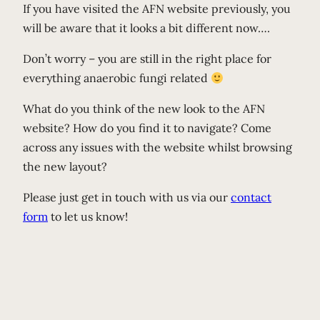
If you have visited the AFN website previously, you
will be aware that it looks a bit different now….
Don’t worry – you are still in the right place for
everything anaerobic fungi related
What do you think of the new look to the AFN
website? How do you find it to navigate? Come
across any issues with the website whilst browsing
the new layout?
Please just get in touch with us via our
contact
form
to let us know!