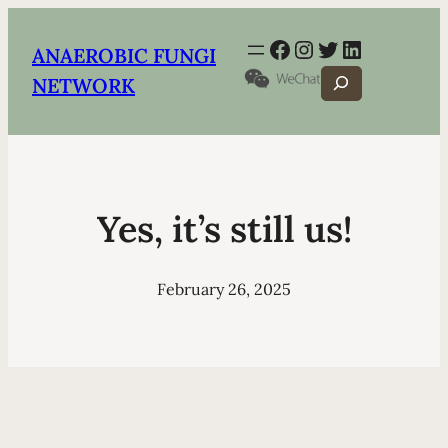
Facebook
Instagram
Twitter
LinkedIn
ANAEROBIC FUNGI
Search
NETWORK
Yes, it’s still us!
February 26, 2025