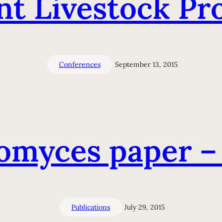
t Livestock Pr
Conferences
September 13, 2015
omyces paper –
Publications
July 29, 2015