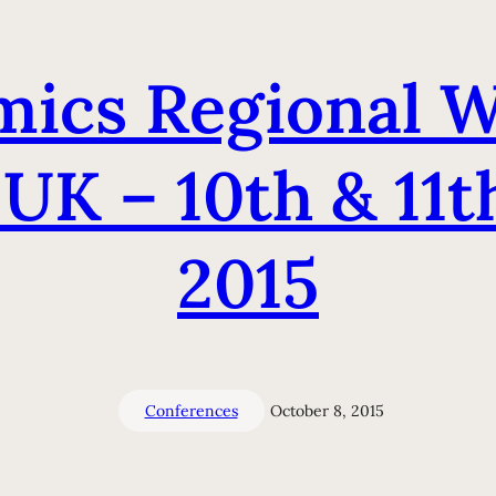
ics Regional W
 UK – 10th & 11
2015
Conferences
October 8, 2015