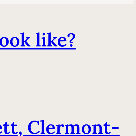
ook like?
t, Clermont-