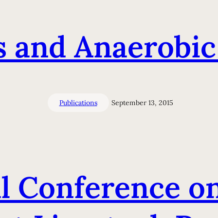
s and Anaerobic
Publications
September 13, 2015
l Conference o