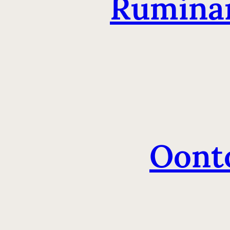
Ruminan
Oont