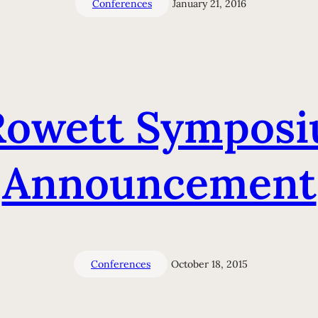
Conferences
January 21, 2016
owett Symposiu
Announcement
Conferences
October 18, 2015