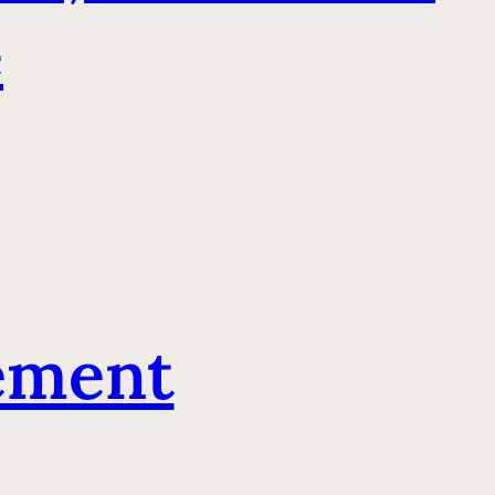
e
ement