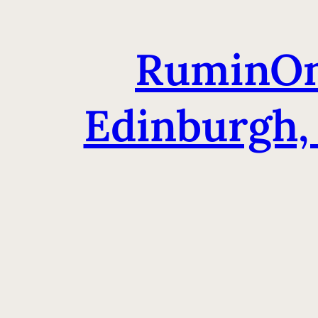
RuminOm
Edinburgh,