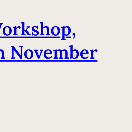
orkshop,
th November