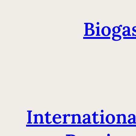
Bioga
Internationa