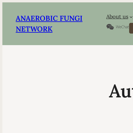
About us
ANAEROBIC FUNGI
S
NETWORK
Au