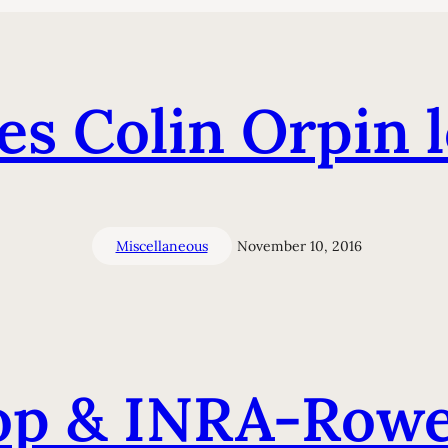
s Colin Orpin l
Miscellaneous
November 10, 2016
p & INRA-Rowet