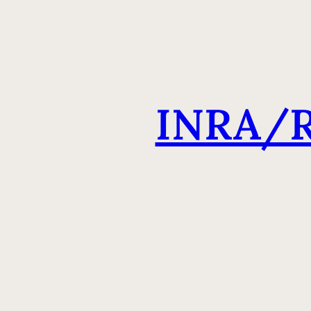
INRA/R