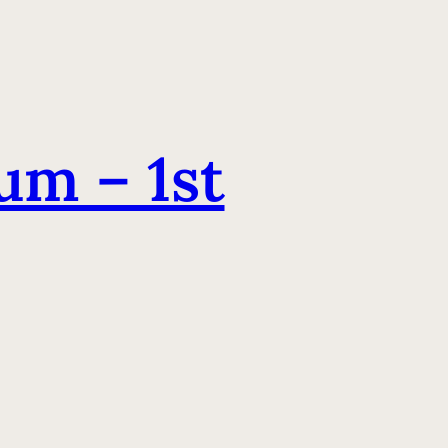
m – 1st