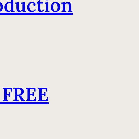
oduction
 FREE