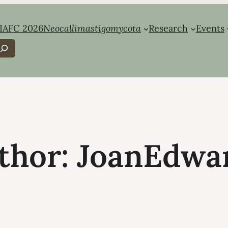
IAFC 2026
Neocallimastigomycota
Research
Events
earch
thor:
JoanEdwa