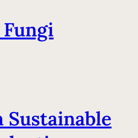
 Fungi
n Sustainable