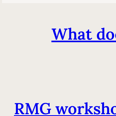
What doe
RMG worksho