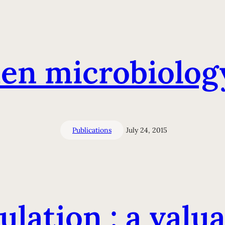
en microbiolog
Publications
July 24, 2015
lation : a valua