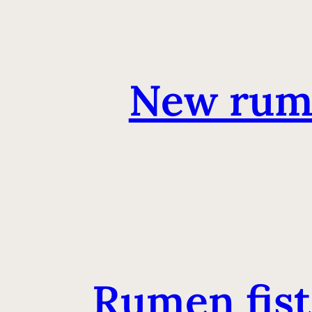
New rum
Rumen fistu