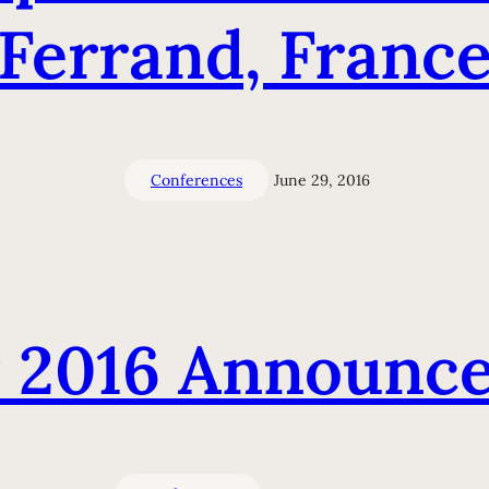
Ferrand, Franc
Conferences
June 29, 2016
 2016 Announc