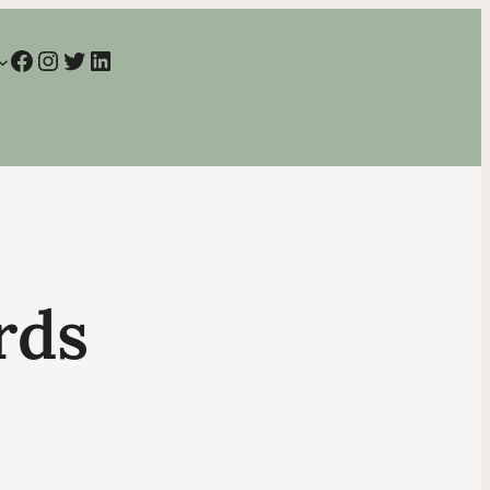
Facebook
Instagram
Twitter
LinkedIn
rds