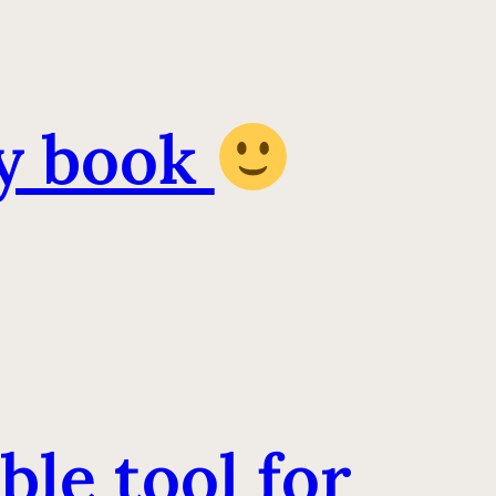
y book
ble tool for