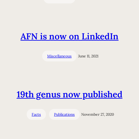
AFN is now on LinkedIn
Miscellaneous
June 11, 2021
19th genus now published
Facts
Publications
November 27, 2020