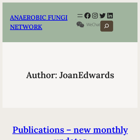
Facebook
Instagram
Twitter
LinkedIn
ANAEROBIC FUNGI
Search
NETWORK
Author:
JoanEdwards
Publications – new monthly