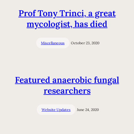
Prof Tony Trinci, a great
mycologist, has died
Miscellaneous
October 23, 2020
Featured anaerobic fungal
researchers
Website Updates
June 24, 2020