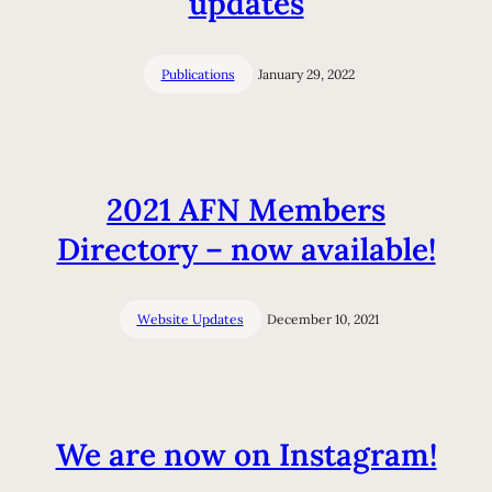
updates
Publications
January 29, 2022
2021 AFN Members
Directory – now available!
Website Updates
December 10, 2021
We are now on Instagram!