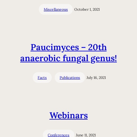
Miscellaneous
October 1, 2021
Paucimyces – 20th
anaerobic fungal genus!
Facts
Publications
July 16, 2021
Webinars
Conferences
June 11, 2021