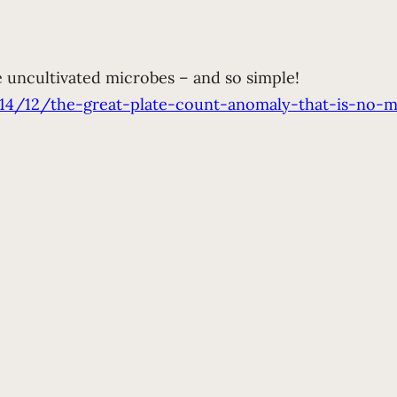
e uncultivated microbes – and so simple!
014/12/the-great-plate-count-anomaly-that-is-no-m