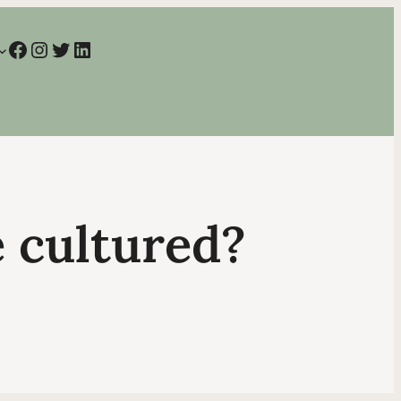
Facebook
Instagram
Twitter
LinkedIn
e cultured?