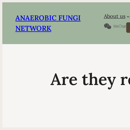
About us
ANAEROBIC FUNGI
S
NETWORK
Are they r