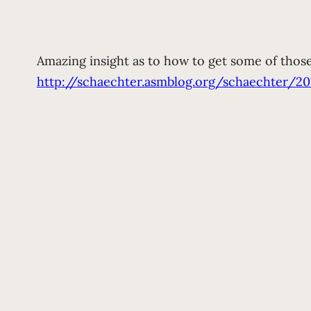
Amazing insight as to how to get some of thos
http://schaechter.asmblog.org/schaechter/2