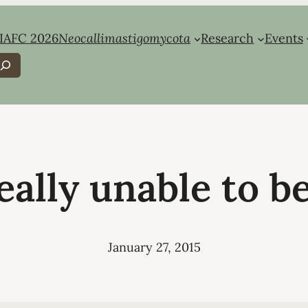
IAFC 2026
Neocallimastigomycota
Research
Events
earch
eally unable to b
January 27, 2015