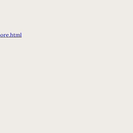
ore.html