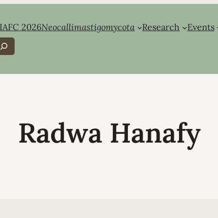
IAFC 2026
Neocallimastigomycota
Research
Events
earch
Radwa Hanafy