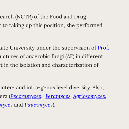
esearch (NCTR) of the Food and Drug
r to taking up this position, she performed
te University under the supervision of
Prof.
ctures of anaerobic fungi (AF) in different
in the isolation and characterization of
nter- and intra-genus level diversity. Also,
era (
Pecoramyces
,
Feramyces
,
Agriosomyces,
myces
and
Paucimyces
).