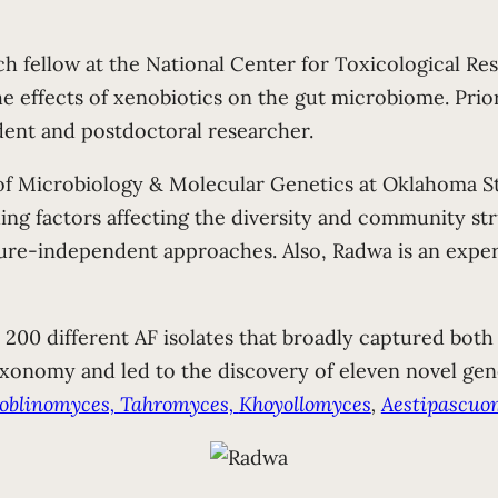
h fellow at the National Center for Toxicological R
he effects of xenobiotics on the gut microbiome. Prio
dent and postdoctoral researcher.
 Microbiology & Molecular Genetics at Oklahoma Sta
g factors affecting the diversity and community stru
re-independent approaches. Also, Radwa is an expert 
200 different AF isolates that broadly captured both i
axonomy and led to the discovery of eleven novel gen
Joblinomyces, Tahromyces,
Khoyollomyces
,
Aestipascuo