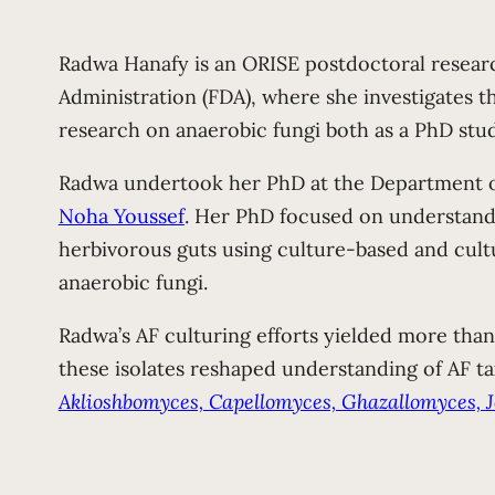
Radwa Hanafy is an ORISE postdoctoral researc
Administration (FDA), where she investigates t
research on anaerobic fungi both as a PhD stu
Radwa undertook her PhD at the Department of
Noha Youssef
. Her PhD focused on understandin
herbivorous guts using culture-based and cultu
anaerobic fungi.
Radwa’s AF culturing efforts yielded more than 
these isolates reshaped understanding of AF t
Aklioshbomyces, Capellomyces, Ghazallomyces,