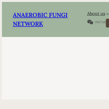
About us
ANAEROBIC FUNGI
S
NETWORK