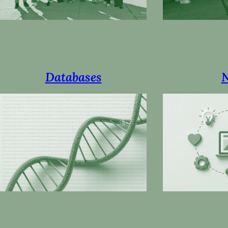
Databases