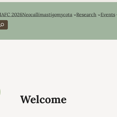
IAFC 2026
Neocallimastigomycota
Research
Events
earch
Welcome