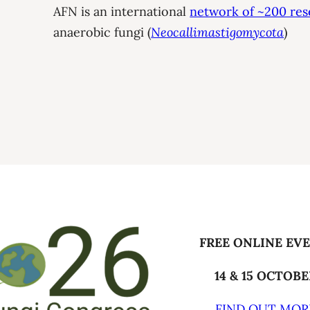
AFN is an international
network of ~200 res
anaerobic fungi (
Neocallimastigomycota
)
FREE ONLINE EV
14 & 15 OCTOB
FIND OUT MOR