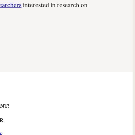
earchers
interested in research on
ENT
!
ER
E