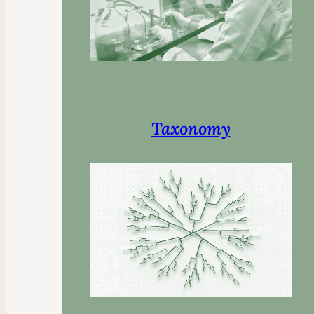
Taxonomy