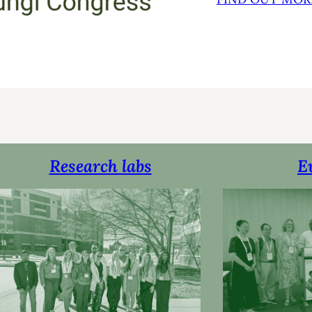
Research labs
E