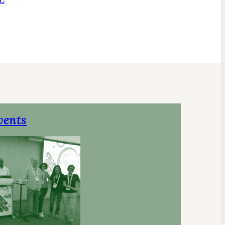
vents