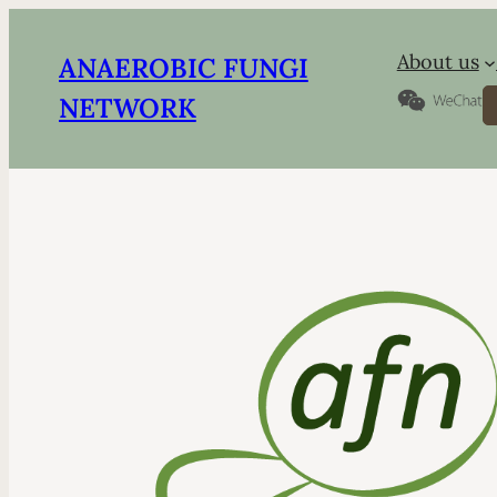
About us
ANAEROBIC FUNGI
S
NETWORK