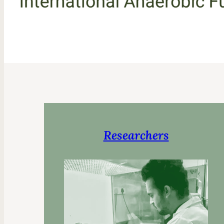
Researchers