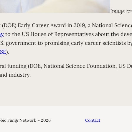
Image cr
(DOE) Early Career Award in 2019, a National Scien
ny
to the US House of Representatives about the dev
. government to promising early career scientists by
SE
).
ral funding (DOE, National Science Foundation, US De
and industry.
bic Fungi Network – 2026
Contact