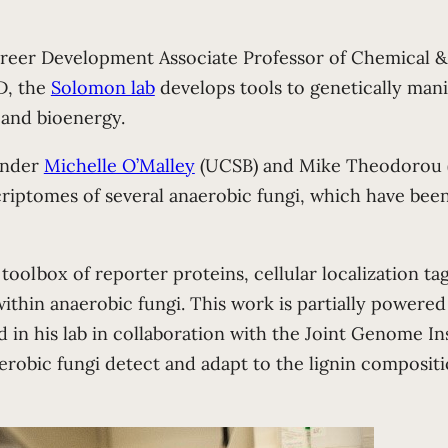
reer Development Associate Professor of Chemical & 
D, the
Solomon lab
develops tools to genetically man
and bioenergy.
 under
Michelle O’Malley
(UCSB) and Mike Theodorou (H
riptomes of several anaerobic fungi, which have bee
 toolbox of reporter proteins, cellular localization t
thin anaerobic fungi. This work is partially powered
in his lab in collaboration with the Joint Genome In
naerobic fungi detect and adapt to the lignin composit