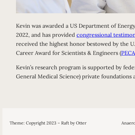
Kevin was awarded a US Department of Energy 
2022, and has provided
congressional testimo
received the highest honor bestowed by the U.S
Career Award for Scientists & Engineers (
PECA
Kevin’s research program is supported by fede
General Medical Science) private foundations 
Theme: Copyright 2023 – Raft by Otter
Anaero