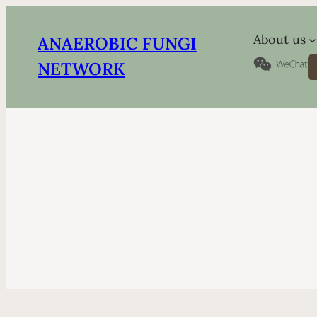
About us
ANAEROBIC FUNGI
S
NETWORK