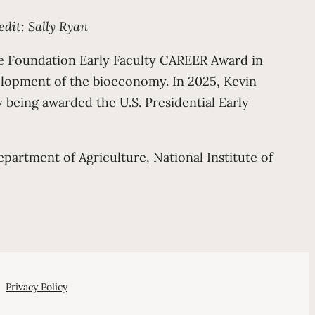
edit: Sally Ryan
ce Foundation Early Faculty CAREER Award in
elopment of the bioeconomy. In 2025, Kevin
 being awarded the U.S. Presidential Early
partment of Agriculture, National Institute of
Privacy Policy