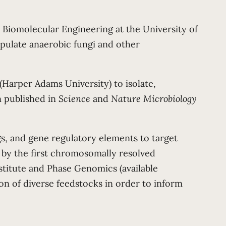
Biomolecular Engineering at the University of
ipulate anaerobic fungi and other
arper Adams University) to isolate,
n published in
Science
and
Nature Microbiology
ags, and gene regulatory elements to target
 by the first chromosomally resolved
stitute and Phase Genomics (available
ion of diverse feedstocks in order to inform