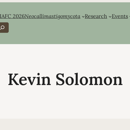
IAFC 2026
Neocallimastigomycota
Research
Events
earch
Kevin Solomon