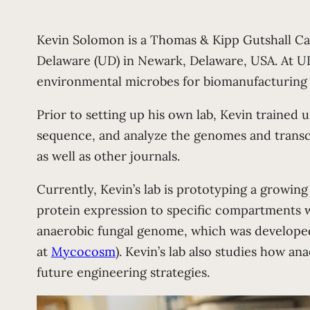
Kevin Solomon is a Thomas & Kipp Gutshall Ca
Delaware (UD) in Newark, Delaware, USA. At U
environmental microbes for biomanufacturing 
Prior to setting up his own lab, Kevin trained
sequence, and analyze the genomes and transc
as well as other journals.
Currently, Kevin’s lab is prototyping a growing
protein expression to specific compartments wi
anaerobic fungal genome, which was developed 
at
Mycocosm
). Kevin’s lab also studies how a
future engineering strategies.