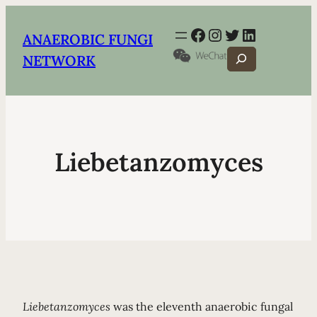
Facebook
Instagram
Twitter
LinkedIn
ANAEROBIC FUNGI
Search
NETWORK
Liebetanzomyces
Liebetanzomyces
was the eleventh anaerobic fungal