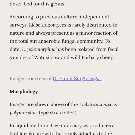
described for this genus.
According to previous culture-independent
surveys,
Liebetanzomyces
is rarely distributed in
nature and always present as a minor fraction of
the total gut anaerobic fungal community. To
date,
L. polymorphus
has been isolated from fecal
samples of Watusi cow and wild Barbary sheep.
Images courtesy of
Dr Sumit Singh Dagar
Morphology
Images are shown above of the
Liebatanzomyces
polymorphus
type strain G1SC.
In liquid medium,
Liebatanzomyces
produces a
biofilm-like growth that firmly attaches to the