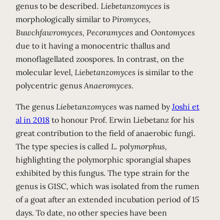
genus to be described.
Liebetanzomyces
is
morphologically similar to
Piromyces,
Buwchfawromyces, Pecoramyces
and
Oontomyces
due to it having a monocentric thallus and
monoflagellated zoospores. In contrast, on the
molecular level,
Liebetanzomyces
is similar to the
polycentric genus
Anaeromyces.
The genus
Liebetanzomyces
was named by
Joshi et
al in 2018
to honour Prof. Erwin Liebetanz for his
great contribution to the field of anaerobic fungi.
The type species is called
L. polymorphus,
highlighting the polymorphic sporangial shapes
exhibited by this fungus. The type strain for the
genus is G1SC, which was isolated from the rumen
of a goat after an extended incubation period of 15
days. To date, no other species have been