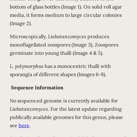
bottom of glass bottles (Image 1). On solid roll agar
media, it forms medium to large circular colonies
(Image 2).
Microscopically,
Liebatanzomyces
produces
monoflagellated zoospores (Image 3). Zoospores
germinate into young thalli (Image 4 & 5).
L. polymorphus
has a monocentric thalli with
sporangia of different shapes (Images 6-8).
Sequence Information
No sequenced genome is currently available for
Liebatanzomyces.
For the latest update regarding
publically available genomes for this genus, please
see
here
.