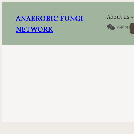
About us
ANAEROBIC FUNGI
S
NETWORK