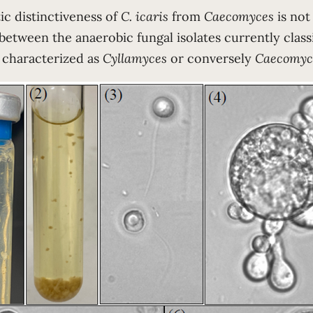
ic distinctiveness of
C. icaris
from
Caecomyces
is not
between the anaerobic fungal isolates currently classi
 characterized as
Cyllamyces
or conversely
Caecomyc