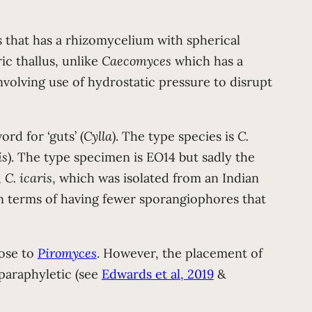
gus that has a rhizomycelium with spherical
ic thallus, unlike
Caecomyces
which has a
volving use of hydrostatic pressure to disrupt
rd for ‘guts’ (
Cylla
). The type species is
C.
is
). The type specimen is EO14 but sadly the
,
C. icaris
, which was isolated from an Indian
n terms of having fewer sporangiophores that
lose to
Piromyces
. However, the placement of
paraphyletic (see
Edwards et al, 2019
&