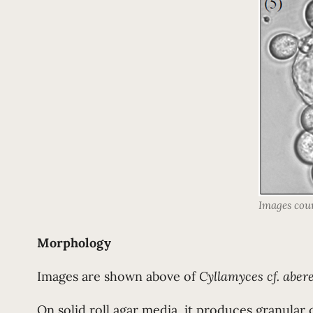
Images cou
Morphology
Images are shown above of
Cyllamyces cf. aber
On solid roll agar media, it produces granular 