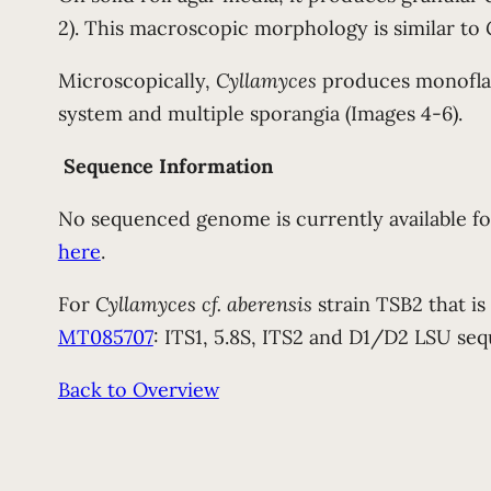
2). This macroscopic morphology is similar to
Microscopically,
Cyllamyces
produces monoflage
system and multiple sporangia (Images 4-6).
Sequence Information
No sequenced genome is currently available f
here
.
For
Cyllamyces cf. aberensis
strain TSB2 that is
MT085707
: ITS1, 5.8S, ITS2 and D1/D2 LSU seq
Back to Overview