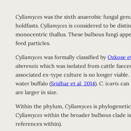
Cyllamyces
was the sixth anaerobic fungal genu
holdfasts.
Cyllamyces
is considered to be disti
monocentric thallus. These bulbous fungi appe
feed particles.
Cyllamyces
was formally classified by
Ozkose et
aberensis
which was isolated from cattle faece
associated ex-type culture is no longer viable
water buffalo (
Sridhar et al, 2014
).
C. icaris
can 
are larger in size.
Within the phylum,
Cyllamyces
is phylogenetic
Cyllamyces
within the broader bulbous clade is 
references within).