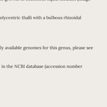
lycentric thalli with a bulbous rhizoidal
ly available genomes for this genus, please see
le in the NCBI database (accession number