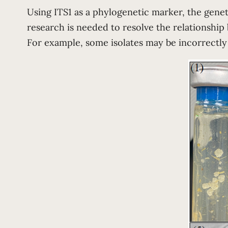
Using ITS1 as a phylogenetic marker, the genet
research is needed to resolve the relationship 
For example, some isolates may be incorrectly