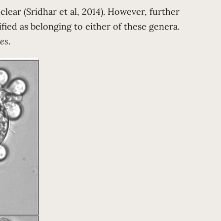
 clear (Sridhar et al, 2014). However, further
fied as belonging to either of these genera.
es
.