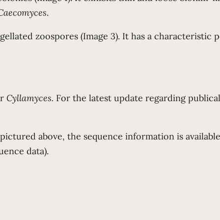
Caecomyces
.
llated zoospores (Image 3). It has a characteristic po
or
Cyllamyces.
For the latest update regarding publical
 pictured above, the sequence information is availab
uence data).