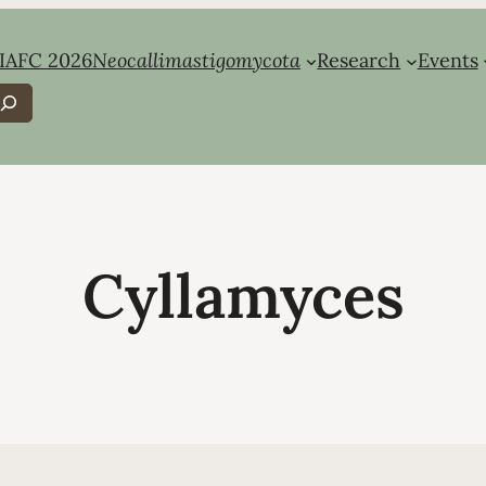
IAFC 2026
Neocallimastigomycota
Research
Events
earch
Cyllamyces