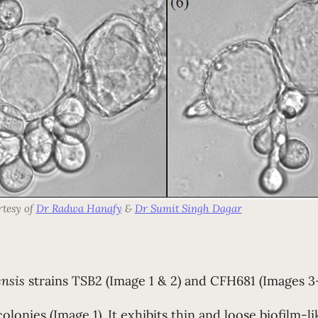
rtesy of
Dr Radwa Hanafy
&
Dr Sumit Singh Dagar
ensis
strains TSB2 (Image 1 & 2) and CFH681
(Images 3-
colonies (Image 1). It exhibits thin and loose biofilm-