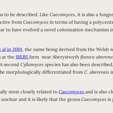
s to be described. Like
Caecomyces
, it is also a fun
nctive from
Caecomyces
in terms of having a polycentr
ar to have evolved a novel colonization mechanism in
 al in 2001
, the name being derived from the Welsh wo
s at the
IBERS
farm near Aberystwyth (hence
aberens
. A second
Cyllamyces
species has also been described
be morphologically differentiated from
C. aberensis
i
ally most closely related to
Caecomyces
and is also c
unclear and it is likely that the genus
Caecomyces
is 