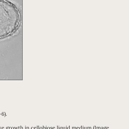
6).
like growth in cellobiose liquid medium (Image