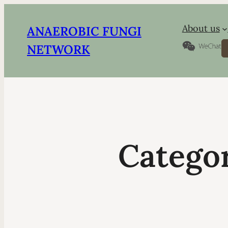
About us
ANAEROBIC FUNGI
S
NETWORK
Catego