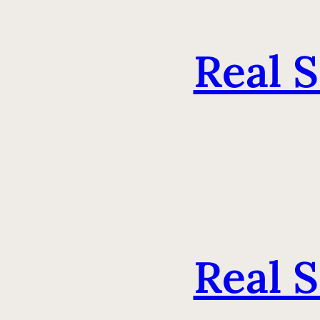
Real 
Real 