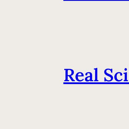
Real Sc