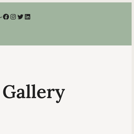
Facebook
Instagram
Twitter
LinkedIn
 Gallery