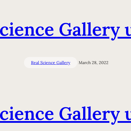
Science Gallery 
Real Science Gallery
March 28, 2022
Science Gallery 