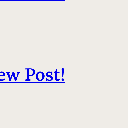
ew Post!