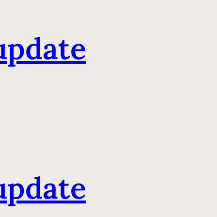
update
update