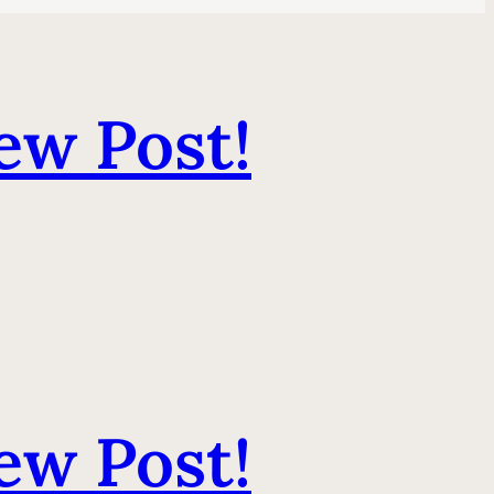
ew Post!
ew Post!