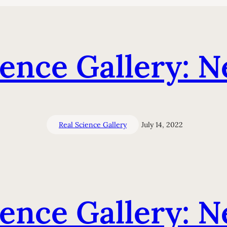
ience Gallery: N
Real Science Gallery
July 14, 2022
ience Gallery: N