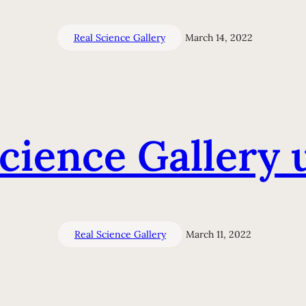
Real Science Gallery
March 14, 2022
Science Gallery 
Real Science Gallery
March 11, 2022