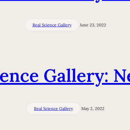
Real Science Gallery
June 23, 2022
ience Gallery: N
Real Science Gallery
May 2, 2022