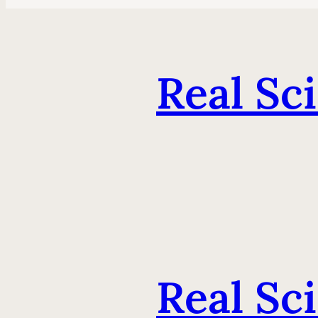
Real Sc
Real Sc