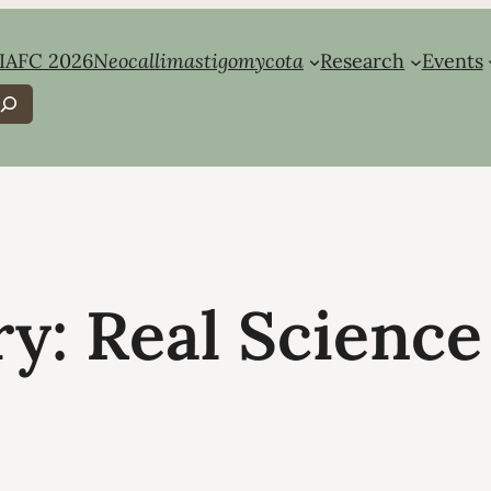
IAFC 2026
Neocallimastigomycota
Research
Events
earch
ry:
Real Science