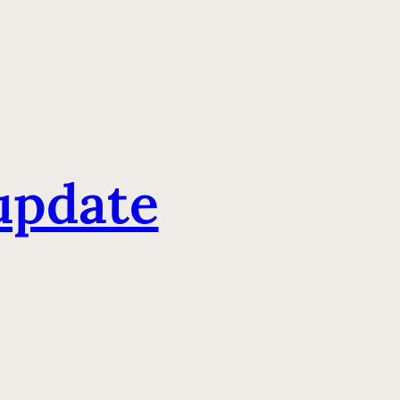
update