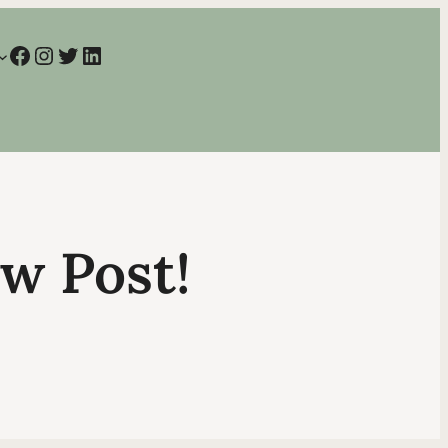
Facebook
Instagram
Twitter
LinkedIn
ew Post!