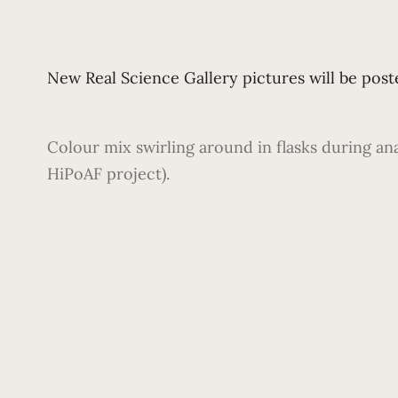
New Real Science Gallery pictures will be poste
Colour mix swirling around in flasks during an
HiPoAF project).