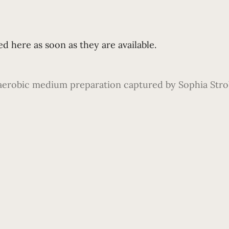
d here as soon as they are available.
aerobic medium preparation captured by Sophia Strobl