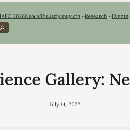
IAFC 2026
Neocallimastigomycota
Research
Events
earch
ience Gallery: N
July 14, 2022