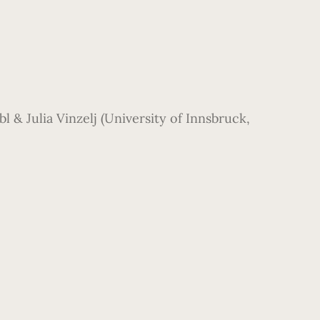
 & Julia Vinzelj (University of Innsbruck,