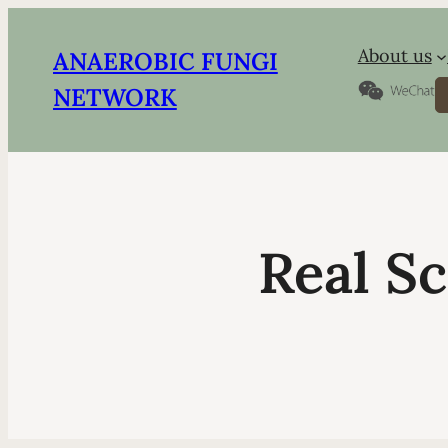
About us
ANAEROBIC FUNGI
S
NETWORK
Real Sc