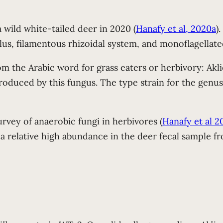
 wild white-tailed deer in 2020 (
Hanafy et al, 2020a
)
lus, filamentous rhizoidal system, and monoflagellat
rom the Arabic word for grass eaters or herbivory: Akl
produced by this fungus. The type strain for the genu
rvey of anaerobic fungi in herbivores (
Hanafy et al 2
 a relative high abundance in the deer fecal sample fr