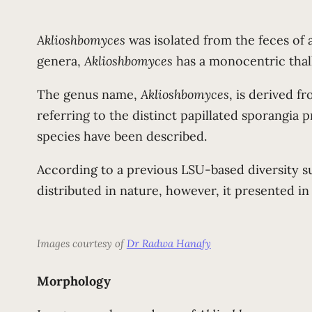
Aklioshbomyces
was isolated from the feces of a
genera,
Aklioshbomyces
has a monocentric thal
The genus name,
Aklioshbomyces
, is derived f
referring to the distinct papillated sporangia 
species have been described.
According to a previous LSU-based diversity su
distributed in nature, however, it presented in
Images courtesy of
Dr Radwa Hanafy
Morphology