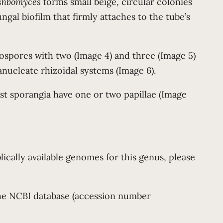
oshbomyces
forms small beige, circular colonies
ngal biofilm that firmly attaches to the tube’s
ospores with two (Image 4) and three (Image 5)
anucleate rhizoidal systems (Image 6).
st sporangia have one or two papillae (Image
lically available genomes for this genus, please
 the NCBI database (accession number