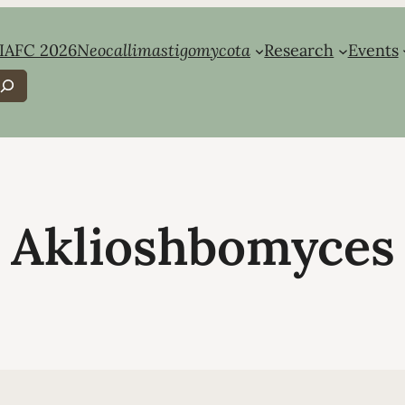
IAFC 2026
Neocallimastigomycota
Research
Events
earch
Aklioshbomyces