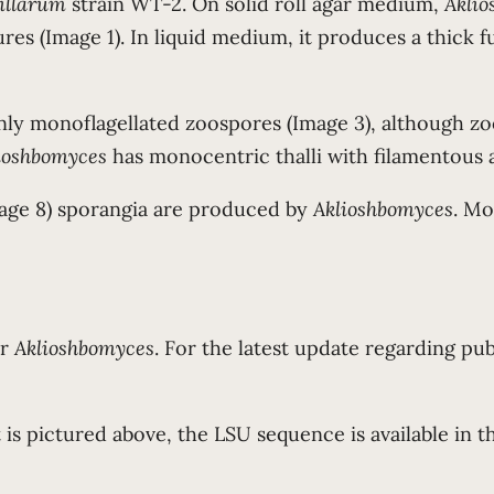
illarum
strain WT-2. On solid roll agar medium,
Akli
es (Image 1). In liquid medium, it produces a thick fu
ly monoflagellated zoospores (Image 3), although zo
ioshbomyces
has monocentric thalli with filamentous 
age 8) sporangia are produced by
Aklioshbomyces
. Mo
or
Aklioshbomyces
. For the latest update regarding pub
 is pictured above, the LSU sequence is available in