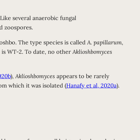
. Like several anaerobic fungal
ed zoospores.
ioshbo. The type species is called
A. papillarum,
s is WT-2. To date, no other
Aklioshbomyces
020b
),
Aklioshbomyces
appears to be rarely
om which it was isolated (
Hanafy et al, 2020a
).