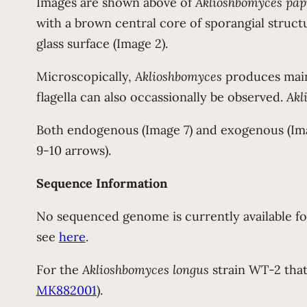
Images are shown above of
Aklioshbomyces pap
with a brown central core of sporangial structur
glass surface (Image 2).
Microscopically,
Aklioshbomyces
produces main
flagella can also occassionally be observed.
Akl
Both endogenous (Image 7) and exogenous (Im
9-10 arrows).
Sequence Information
No sequenced genome is currently available f
see
here
.
For the
Aklioshbomyces longus
strain WT-2 that
MK882001
).