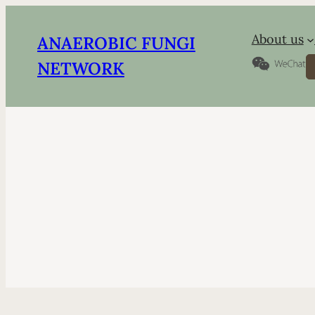
About us
ANAEROBIC FUNGI
S
NETWORK