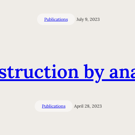
Publications
July 9, 2023
struction by ana
Publications
April 28, 2023