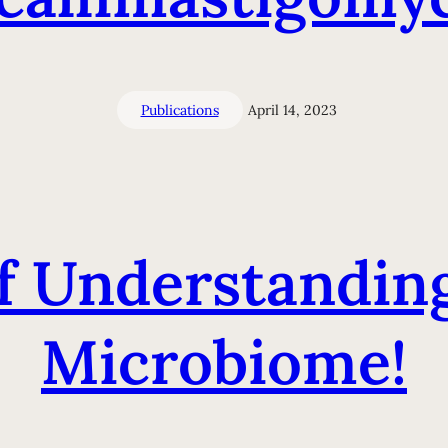
Publications
April 14, 2023
of Understandi
Microbiome!