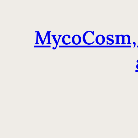
MycoCosm, 