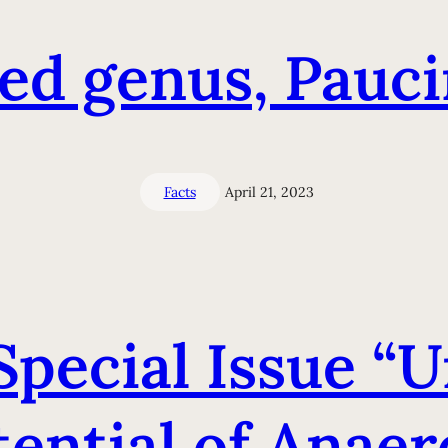
ed genus, Pauc
Facts
April 21, 2023
 Special Issue “
ential of Anaer