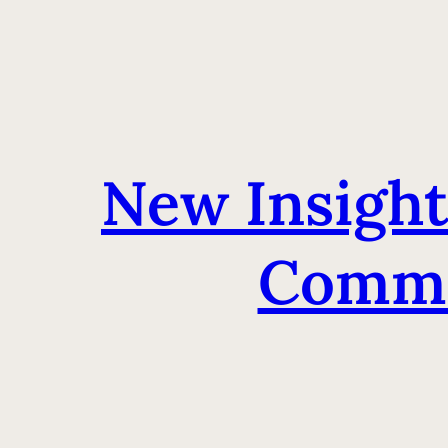
New Insight
Commu