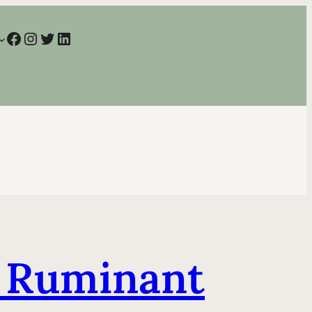
Facebook
Instagram
Twitter
LinkedIn
g Ruminant