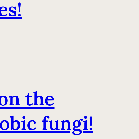
es!
on the
obic fungi!