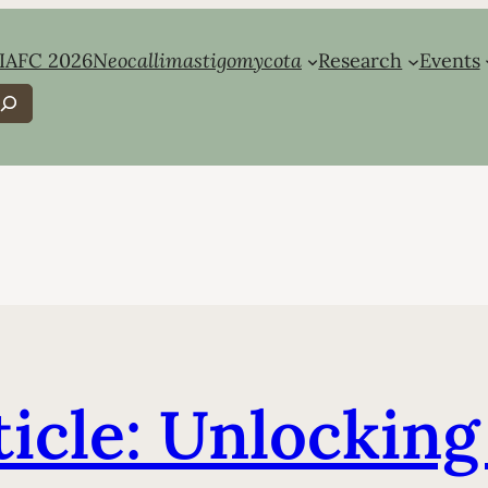
IAFC 2026
Neocallimastigomycota
Research
Events
earch
ticle: Unlockin