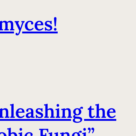
imyces!
Unleashing the
obic Fungi”