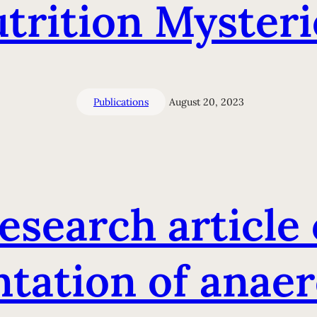
trition Mysteri
Publications
August 20, 2023
esearch article 
ation of anaer