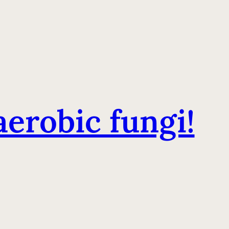
erobic fungi!