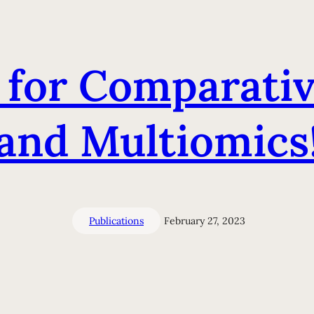
for Comparati
and Multiomics
Publications
February 27, 2023