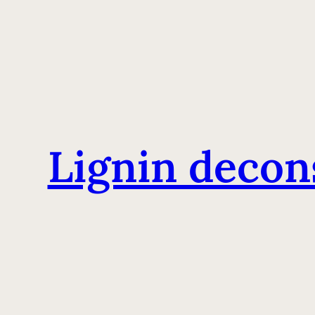
Lignin decon