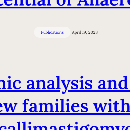
Publications
April 19, 2023
c analysis and
w families wit
callimastigomyc