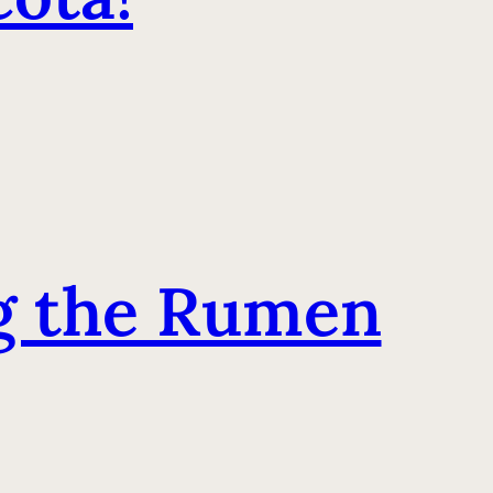
ng the Rumen