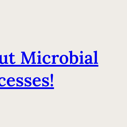
ut Microbial
esses!