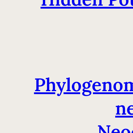
Phylogenomi
ne
Neo