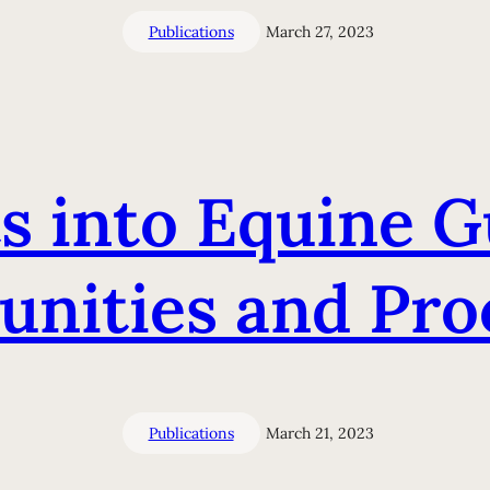
Publications
March 27, 2023
s into Equine G
nities and Proc
Publications
March 21, 2023