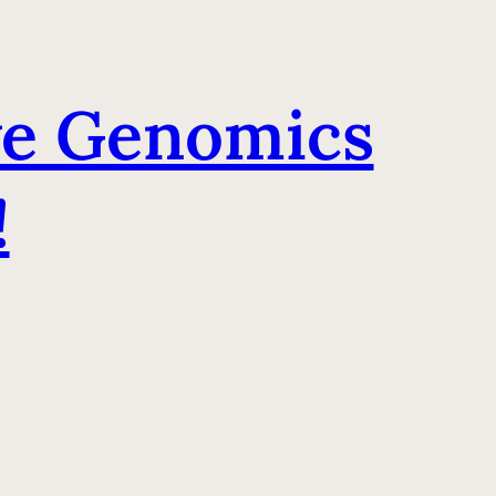
ve Genomics
!