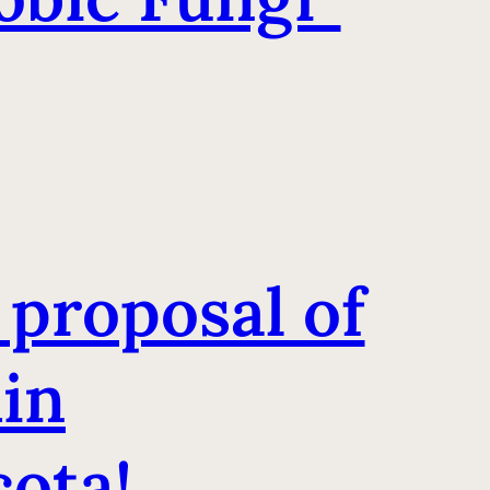
 proposal of
hin
ota!