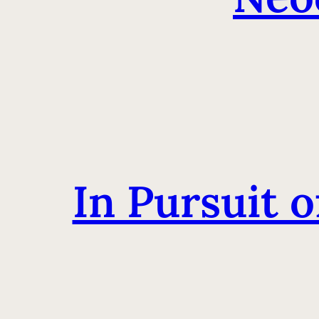
In Pursuit 