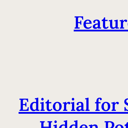
Featur
Editorial for
Hidden Pot