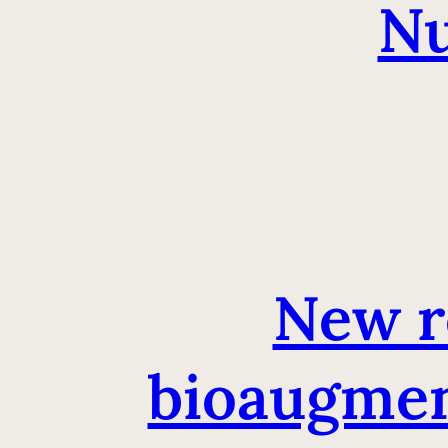
Nu
New r
bioaugment