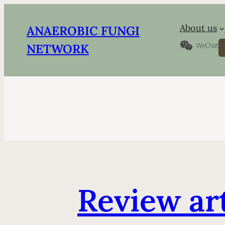
About us
ANAEROBIC FUNGI
S
NETWORK
Review ar