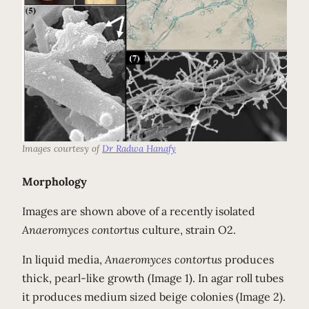
Images courtesy of
Dr Radwa Hanafy
Morphology
Images are shown above of a recently isolated
Anaeromyces contortus
culture, strain O2.
In liquid media,
Anaeromyces contortus
produces
thick, pearl-like growth (Image 1). In agar roll tubes
it produces medium sized beige colonies (Image 2).