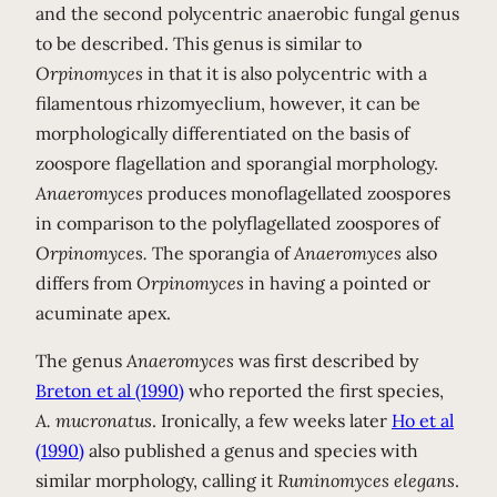
and the second polycentric anaerobic fungal genus
to be described. This genus is similar to
Orpinomyces
in that it is also polycentric with a
filamentous rhizomyeclium, however, it can be
morphologically differentiated on the basis of
zoospore flagellation and sporangial morphology.
Anaeromyces
produces monoflagellated zoospores
in comparison to the polyflagellated zoospores of
Orpinomyces.
The sporangia of
Anaeromyces
also
differs from
Orpinomyces
in having a pointed or
acuminate apex.
The genus
Anaeromyces
was first described by
Breton et al (1990)
who reported the first species,
A. mucronatus
. Ironically, a few weeks later
Ho et al
(1990)
also published a genus and species with
similar morphology, calling it
Ruminomyces elegans
.