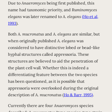
Due to
Anaeromyces
being first published, this
name had taxonomic priority, and
Ruminomyces
elegans
was later renamed to
A. elegans
(Ho et al,
1993
).
Both
A. mucronatus
and
A. elegans
are similar, but
when originally published
A. elegans
was
considered to have distinctive lobed or bead-like
hyphal structures called appressoria. These
structures are believed to aid the penetration of
the plant cell wall. Whether this is indeed a
differentiating feature between the two species
has been questioned, as it is possible that
appressoria were overlooked during the original
description of
A. mucronatus
(
Ho & Barr, 1995)
.
Currently there are four
Anaeromyces
species