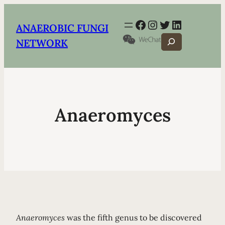
Facebook
Instagram
Twitter
LinkedIn
ANAEROBIC FUNGI
Search
NETWORK
Anaeromyces
Anaeromyces
was the fifth genus to be discovered