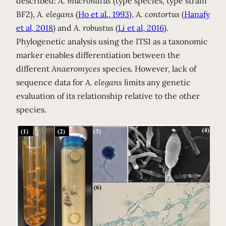
described:
A. mucronatus
(type species, type strain
BF2),
A. elegans
(
Ho et al., 1993
),
A. contortus
(
Hanafy
et al, 2018
) and
A. robustus
(
Li et al, 2016
).
Phylogenetic analysis using the ITS1 as a taxonomic
marker enables differentiation between the
different
Anaeromyces
species. However, lack of
sequence data for
A. elegans
limits any genetic
evaluation of its relationship relative to the other
species.