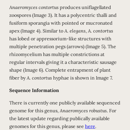
Anaeromyces contortus
produces uniflagellated
zoospores (Image 3). It has a polycentric thalli and
fusiform sporangia with pointed or mucronated
apex (Image 4). Similar to
A. elegans
,
A. contortus
has lobed or appressorium-like structures with
multiple penetration pegs (arrows) (Image 5). The
rhizomycelium has multiple constrictions at
regular intervals giving it a characteristic sausage
shape (Image 6). Complete entrapment of plant
fiber by
A. contortus
hyphae is shown in Image 7.
Sequence Information
There is currently one publicly available sequenced
genome for this genus,
Anaeromyces robustus
. For
the latest update regarding publically available
genomes for this genus, please see
here
.