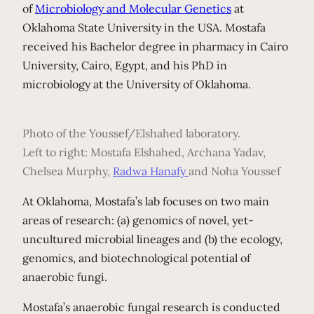
of
Microbiology and Molecular Genetics
at
Oklahoma State University in the USA. Mostafa
received his Bachelor degree in pharmacy in Cairo
University, Cairo, Egypt, and his PhD in
microbiology at the University of Oklahoma.
Photo of the Youssef/Elshahed laboratory.
Left to right: Mostafa Elshahed, Archana Yadav,
Chelsea Murphy,
Radwa
Hanafy
and Noha Youssef
At Oklahoma, Mostafa’s lab focuses on two main
areas of research: (a) genomics of novel, yet-
uncultured microbial lineages and (b) the ecology,
genomics, and biotechnological potential of
anaerobic fungi.
Mostafa’s anaerobic fungal research is conducted