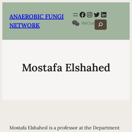
Facebook
Instagram
Twitter
LinkedIn
ANAEROBIC FUNGI
Search
NETWORK
Mostafa Elshahed
Mostafa Elshahed is a professor at the Department