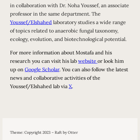
in collaboration with Dr. Noha Youssef, an associate
professor in the same department. The
Youssef/Elshahed
laboratory studies a wide range
of topics related to anaerobic fungal taxonomy,
ecology, evolution, and biotechnological potential.
For more information about Mostafa and his
research you can visit his lab
website
or look him
up on
Google Scholar
. You can also follow the latest
news and collaborative activities of the
Youssef/Elshahed lab via
X
.
Theme: Copyright 2023 – Raft by Otter