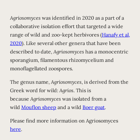
Agriosomyces
was identified in 2020 as a part of a
collaborative isolation effort that targeted a wide
range of wild and zoo-kept herbivores (
Hanafy et al,
2020
). Like several other genera that have been
described to date,
Agriosomyces
has a monocentric
sporangium, filamentous rhizomycelium and
monoflagellated zoospores.
The genus name,
Agriosomyces
, is derived from the
Greek word for wild:
Agrios
. This is
because
Agriosomyces
was isolated from a
wild
Mouflon sheep
and a wild
Boer goat
.
Please find more information on Agriosomyces
here
.