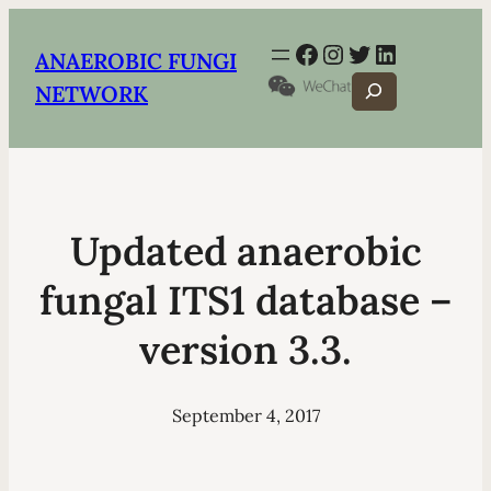
Facebook
Instagram
Twitter
LinkedIn
ANAEROBIC FUNGI
Search
NETWORK
Updated anaerobic
fungal ITS1 database –
version 3.3.
September 4, 2017