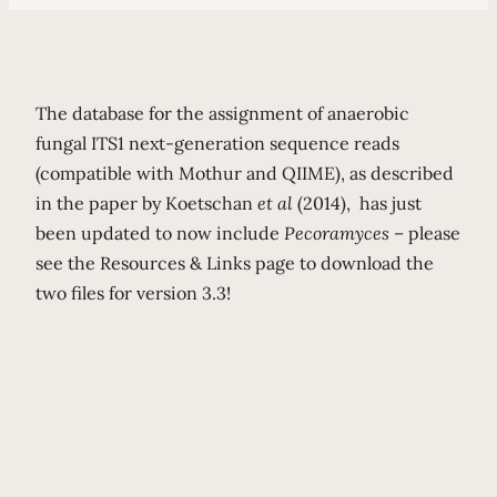
The database for the assignment of anaerobic
fungal ITS1 next-generation sequence reads
(compatible with Mothur and QIIME), as described
in the paper by Koetschan
et al
(2014),
has just
been updated to now include
Pecoramyces –
please
see the Resources & Links page to download the
two files for version 3.3!