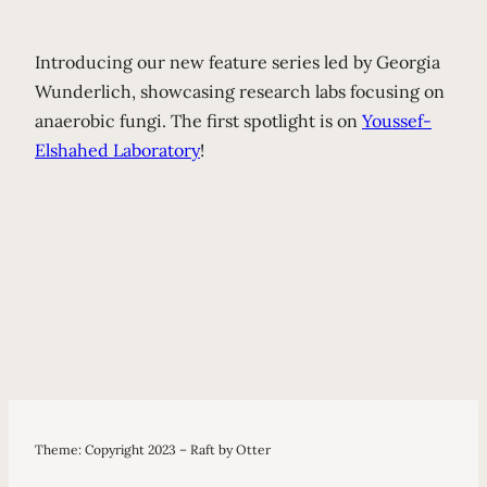
Introducing our new feature series led by Georgia
Wunderlich, showcasing research labs focusing on
anaerobic fungi. The first spotlight is on
Youssef-
Elshahed Laboratory
!
Theme: Copyright 2023 – Raft by Otter