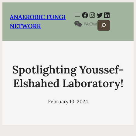
Facebook
Instagram
Twitter
LinkedIn
ANAEROBIC FUNGI
Search
NETWORK
Spotlighting Youssef-
Elshahed Laboratory!
February 10, 2024