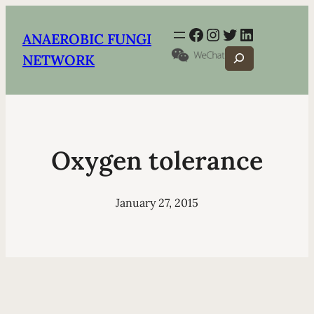
Facebook
Instagram
Twitter
LinkedIn
ANAEROBIC FUNGI
Search
NETWORK
Oxygen tolerance
January 27, 2015