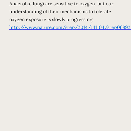
Anaerobic fungi are sensitive to oxygen, but our
understanding of their mechanisms to tolerate
oxygen exposure is slowly progressing.
http://www.nature.com/srep/2014/141104/srep06892/