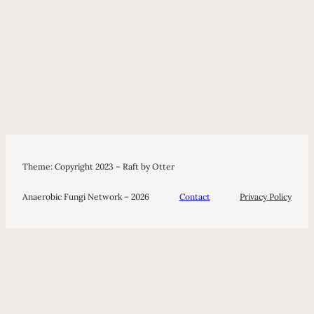
Theme: Copyright 2023 – Raft by Otter
Anaerobic Fungi Network – 2026
Contact
Privacy Policy