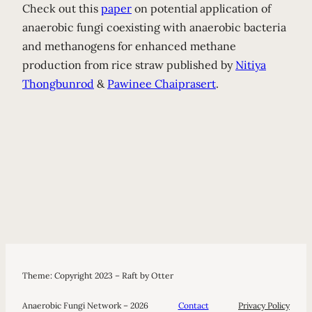
Check out this
paper
on potential application of
anaerobic fungi coexisting with anaerobic bacteria
and methanogens for enhanced methane
production from rice straw published by
Nitiya
Thongbunrod
&
Pawinee Chaiprasert
.
Theme: Copyright 2023 – Raft by Otter
Anaerobic Fungi Network – 2026
Contact
Privacy Policy