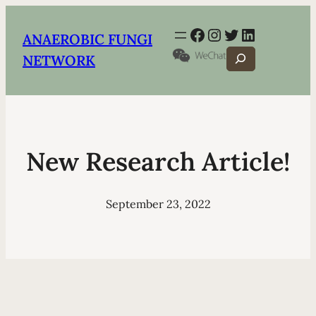
Facebook
Instagram
Twitter
LinkedIn
ANAEROBIC FUNGI
Search
NETWORK
New Research Article!
September 23, 2022