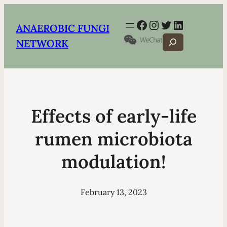
Facebook
Instagram
Twitter
LinkedIn
ANAEROBIC FUNGI
Search
NETWORK
Effects of early-life
rumen microbiota
modulation!
February 13, 2023