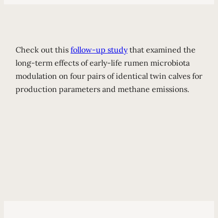
Check out this
follow-up study
that examined the
long-term effects of early-life rumen microbiota
modulation on four pairs of identical twin calves for
production parameters and methane emissions.