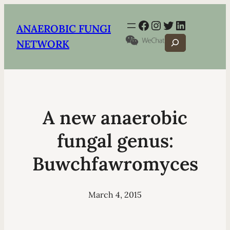
Facebook
Instagram
Twitter
LinkedIn
ANAEROBIC FUNGI
Search
NETWORK
A new anaerobic
fungal genus:
Buwchfawromyces
March 4, 2015