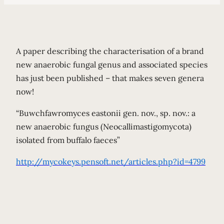
A paper describing the characterisation of a brand
new anaerobic fungal genus and associated species
has just been published – that makes seven genera
now!
“Buwchfawromyces eastonii gen. nov., sp. nov.: a
new anaerobic fungus (Neocallimastigomycota)
isolated from buffalo faeces”
http://mycokeys.pensoft.net/articles.php?id=4799