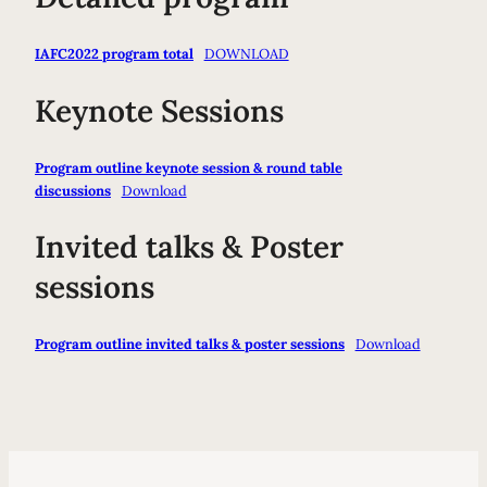
IAFC2022 program total
DOWNLOAD
Keynote Sessions
Program outline keynote session & round table
discussions
Download
Invited talks & Poster
sessions
Program outline invited talks & poster sessions
Download