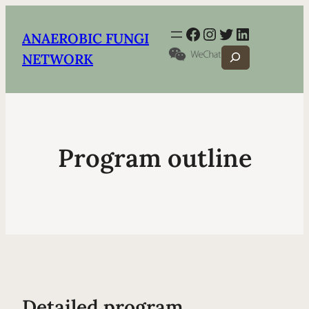
Facebook
Instagram
Twitter
LinkedIn
ANAEROBIC FUNGI
Search
NETWORK
Program outline
Detailed program