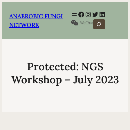
Facebook
Instagram
Twitter
LinkedIn
ANAEROBIC FUNGI
Search
NETWORK
Protected: NGS
Workshop – July 2023