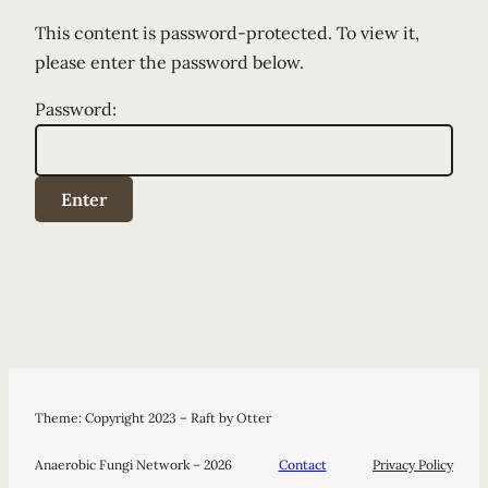
This content is password-protected. To view it,
please enter the password below.
Password:
Theme: Copyright 2023 – Raft by Otter
Anaerobic Fungi Network – 2026
Contact
Privacy Policy