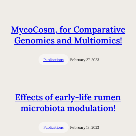
MycoCosm, for Comparative
Genomics and Multiomics!
Publications
February 27, 2023
Effects of early-life rumen
microbiota modulation!
Publications
February 13, 2023