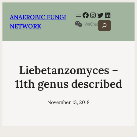
Facebook
Instagram
Twitter
LinkedIn
ANAEROBIC FUNGI
Search
NETWORK
Liebetanzomyces –
11th genus described
November 13, 2018