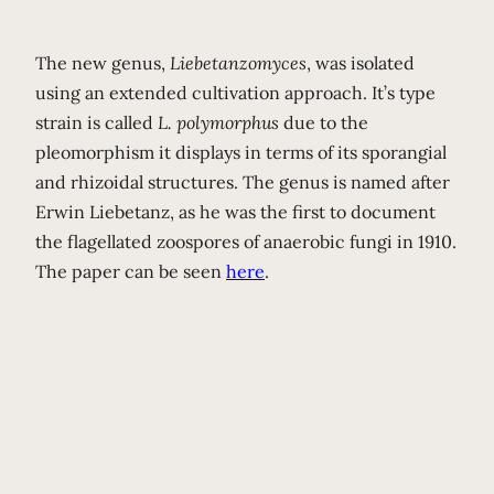
The new genus,
Liebetanzomyces
, was isolated
using an extended cultivation approach. It’s type
strain is called
L. polymorphus
due to the
pleomorphism it displays in terms of its sporangial
and rhizoidal structures. The genus is named after
Erwin Liebetanz, as he was the first to document
the flagellated zoospores of anaerobic fungi in 1910.
The paper can be seen
here
.