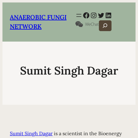
Facebook
Instagram
Twitter
LinkedIn
ANAEROBIC FUNGI
Search
NETWORK
Sumit Singh Dagar
Sumit Singh Dagar
is a scientist in the Bioenergy