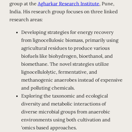
group at the
Agharkar Research Institute
, Pune,
India. His research group focuses on three linked
research areas:
Developing strategies for energy recovery
from lignocellulosic biomass, primarily using
agricultural residues to produce various
biofuels like biohydrogen, bioethanol, and
biomethane. The novel strategies utilize
lignocellulolytic, fermentative, and
methanogenic anaerobes instead of expensive
and polluting chemicals.
Exploring the taxonomic and ecological
diversity and metabolic interactions of
diverse microbial groups from anaerobic
environments using both cultivation and
‘omics based approaches.