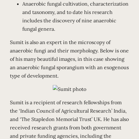
Anaerobic fungal cultivation, characterization
and taxonomy, and to date his research
includes the discovery of nine anaerobic
fungal genera.
Sumit is also an expert in the microscopy of
anaerobic fungi and their morphology. Below is one
of his many beautiful images, in this case showing
an anaerobic fungal sporangium with an exogenous
type of development.
Sumit is a recipient of research fellowships from
the ‘Indian Council of Agricultural Research’ India,
and ‘The Stapledon Memorial Trust’ UK. He has also
received research grants from both government
and private funding agencies, including the