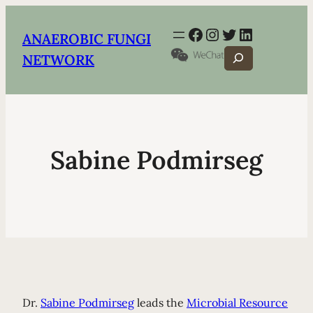
Facebook
Instagram
Twitter
LinkedIn
ANAEROBIC FUNGI
Search
NETWORK
Sabine Podmirseg
Dr.
Sabine Podmirseg
leads the
Microbial Resource