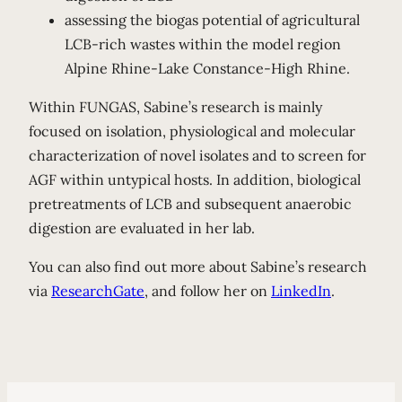
assessing the biogas potential of agricultural
LCB-rich wastes within the model region
Alpine Rhine-Lake Constance-High Rhine.
Within FUNGAS, Sabine’s research is mainly
focused on isolation, physiological and molecular
characterization of novel isolates and to screen for
AGF within untypical hosts. In addition, biological
pretreatments of LCB and subsequent anaerobic
digestion are evaluated in her lab.
You can also find out more about Sabine’s research
via
ResearchGate
, and follow her on
LinkedIn
.