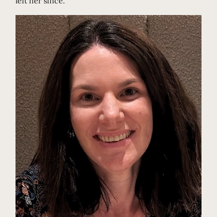
left her since.