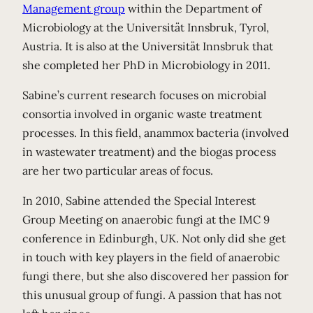
Management group
within the Department of
Microbiology at the Universität Innsbruk, Tyrol,
Austria. It is also at the Universität Innsbruk that
she completed her PhD in Microbiology in 2011.
Sabine’s current research focuses on microbial
consortia involved in organic waste treatment
processes. In this field, anammox bacteria (involved
in wastewater treatment) and the biogas process
are her two particular areas of focus.
In 2010, Sabine attended the Special Interest
Group Meeting on anaerobic fungi at the IMC 9
conference in Edinburgh, UK. Not only did she get
in touch with key players in the field of anaerobic
fungi there, but she also discovered her passion for
this unusual group of fungi. A passion that has not