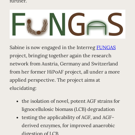
further.
Sabine is now engaged in the Interreg
FUNGAS
project, bringing together again the research
network from Austria, Germany and Switzerland
from her former HiPoAF project, all under a more
applied perspective. The project aims at
elucidating:
the isolation of novel, potent AGF strains for
lignocellulosic biomass (LCB) degradation
testing the applicability of AGF, and AGF-
derived enzymes, for improved anaerobic
digestion of LCB