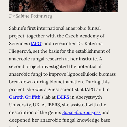
Dr Sabine Podmirseg
Sabine’s first international anaerobic fungal
project, together with the Czech Academy of
Sciences (
IAPG
) and researcher Dr. Kateřina
Fliegerová, set the basis for the establishment of
anaerobic fungal research at her institute. A
second project investigated the potential of
anaerobic fungi to improve lignocellulosic biomass
breakdown during biomethanation. During this
project, she was a guest scientist at IAPG and in
Gareth Griffith
’s lab at
IBERS
in Aberystwyth
University, UK. At IBERS, she assisted with the
description of the genus
Buwchfawromyces
and
deepened her anaerobic fungal knowledge base