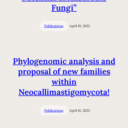
Fungi”
Publications
April 19, 2023
Phylogenomic analysis and
proposal of new families
within
Neocallimastigomycota!
Publications
April 14, 2023