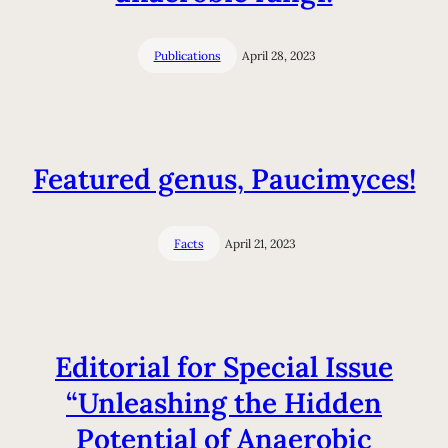
Publications
April 28, 2023
Featured genus, Paucimyces!
Facts
April 21, 2023
Editorial for Special Issue
“Unleashing the Hidden
Potential of Anaerobic