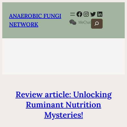
Facebook
Instagram
Twitter
LinkedIn
ANAEROBIC FUNGI
Search
NETWORK
Review article: Unlocking
Ruminant Nutrition
Mysteries!