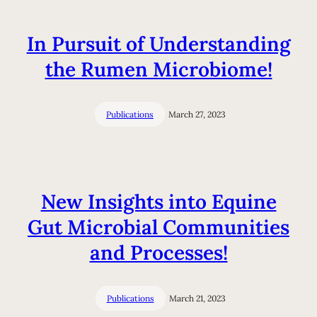
In Pursuit of Understanding
the Rumen Microbiome!
Publications
March 27, 2023
New Insights into Equine
Gut Microbial Communities
and Processes!
Publications
March 21, 2023