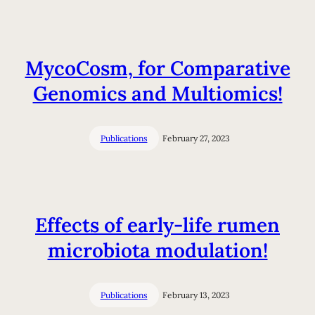
MycoCosm, for Comparative
Genomics and Multiomics!
Publications
February 27, 2023
Effects of early-life rumen
microbiota modulation!
Publications
February 13, 2023