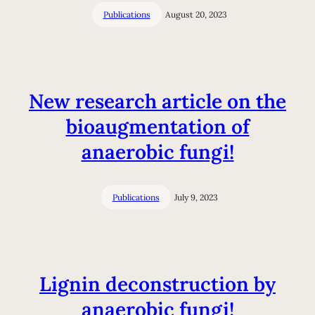
Publications
August 20, 2023
New research article on the
bioaugmentation of
anaerobic fungi!
Publications
July 9, 2023
Lignin deconstruction by
anaerobic fungi!