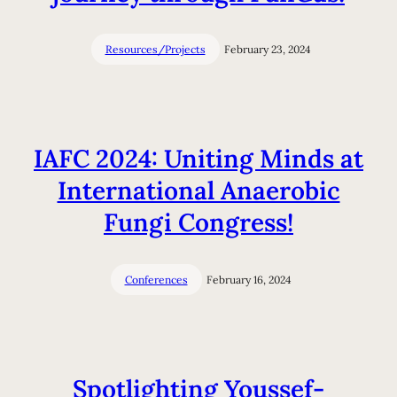
Resources/Projects
February 23, 2024
IAFC 2024: Uniting Minds at
International Anaerobic
Fungi Congress!
Conferences
February 16, 2024
Spotlighting Youssef-