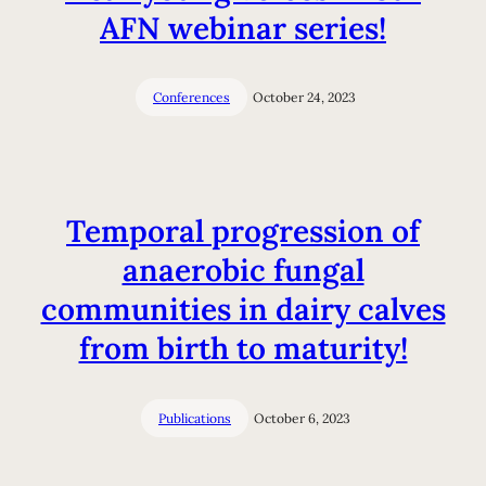
AFN webinar series!
Conferences
October 24, 2023
Temporal progression of
anaerobic fungal
communities in dairy calves
from birth to maturity!
Publications
October 6, 2023