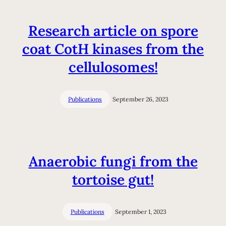
Research article on spore
coat CotH kinases from the
cellulosomes!
Publications
September 26, 2023
Anaerobic fungi from the
tortoise gut!
Publications
September 1, 2023