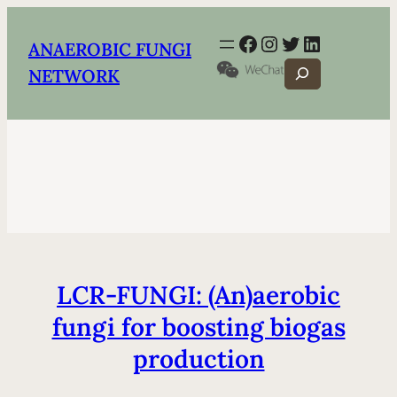
Facebook
Instagram
Twitter
LinkedIn
ANAEROBIC FUNGI
Search
NETWORK
LCR-FUNGI: (An)aerobic
fungi for boosting biogas
production