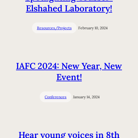
Elshahed Laboratory!
Resources/Projects
February 10, 2024
IAFC 2024: New Year, New
Event!
Conferences
January 14, 2024
Hear young voices in 8th