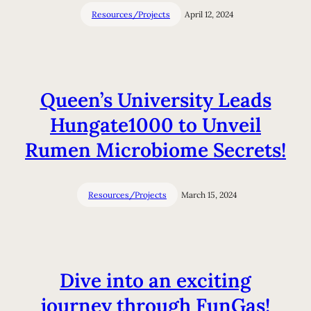
Resources/Projects
April 12, 2024
Queen’s University Leads
Hungate1000 to Unveil
Rumen Microbiome Secrets!
Resources/Projects
March 15, 2024
Dive into an exciting
journey through FunGas!