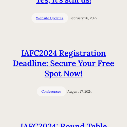
Website Updates
February 26, 2025
IAFC2024 Registration
Deadline: Secure Your Free
Spot Now!
Conferences
August 27, 2024
IAFC2024: Round Table