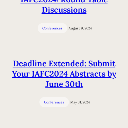
Discussions
Conferences
August 9, 2024
Deadline Extended: Submit
Your IAFC2024 Abstracts by
June 30th
Conferences
May 31, 2024