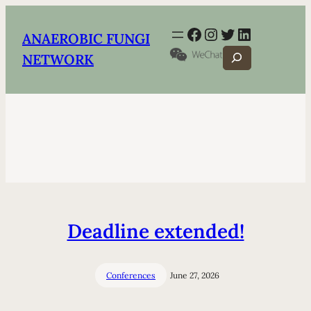
Facebook
Instagram
Twitter
LinkedIn
ANAEROBIC FUNGI
Search
NETWORK
Deadline extended!
Conferences
June 27, 2026