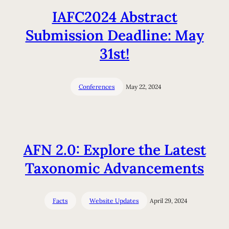
IAFC2024 Abstract
Submission Deadline: May
31st!
Conferences
May 22, 2024
AFN 2.0: Explore the Latest
Taxonomic Advancements
Facts
Website Updates
April 29, 2024