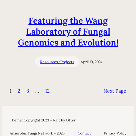
Featuring the Wang
Laboratory of Fungal
Genomics and Evolution!
Resources/Projects
April 19, 2024
1
2
3
…
12
Next Page
Theme: Copyright 2023 – Raft by Otter
Anaerobic Fungi Network – 2026
Contact
Privacy Policy