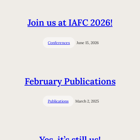
Join us at IAFC 2026!
Conferences
June 15, 2026
February Publications
Publications
March 2, 2025
Yes, it’s still us!