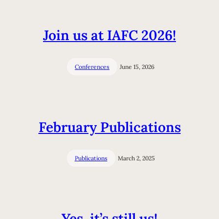
Join us at IAFC 2026!
Conferences
June 15, 2026
February Publications
Publications
March 2, 2025
Yes, it’s still us!