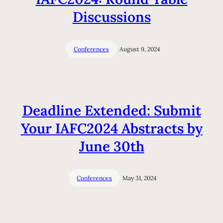
Discussions
Conferences
August 9, 2024
Deadline Extended: Submit
Your IAFC2024 Abstracts by
June 30th
Conferences
May 31, 2024