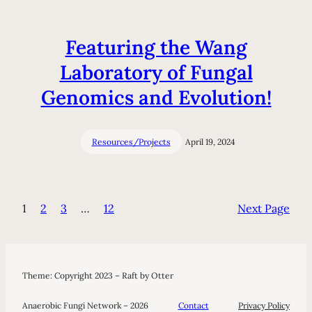
Featuring the Wang
Laboratory of Fungal
Genomics and Evolution!
Resources/Projects
April 19, 2024
1
2
3
…
12
Next Page
Theme: Copyright 2023 – Raft by Otter
Anaerobic Fungi Network – 2026
Contact
Privacy Policy