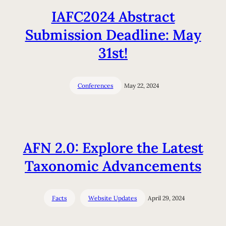
IAFC2024 Abstract
Submission Deadline: May
31st!
Conferences
May 22, 2024
AFN 2.0: Explore the Latest
Taxonomic Advancements
Facts
Website Updates
April 29, 2024