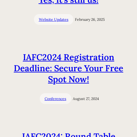
Website Updates
February 26, 2025
IAFC2024 Registration
Deadline: Secure Your Free
Spot Now!
Conferences
August 27, 2024
IAFC2024: Round Table