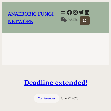
Facebook
Instagram
Twitter
LinkedIn
ANAEROBIC FUNGI
Search
NETWORK
Deadline extended!
Conferences
June 27, 2026