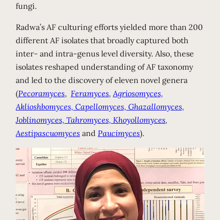
fungi.
Radwa’s AF culturing efforts yielded more than 200
different AF isolates that broadly captured both
inter- and intra-genus level diversity. Also, these
isolates reshaped understanding of AF taxonomy
and led to the discovery of eleven novel genera
(
Pecoramyces
,
Feramyces
,
Agriosomyces,
Aklioshbomyces, Capellomyces, Ghazallomyces,
Joblinomyces, Tahromyces,
Khoyollomyces
,
Aestipascuomyces
and
Paucimyces
).