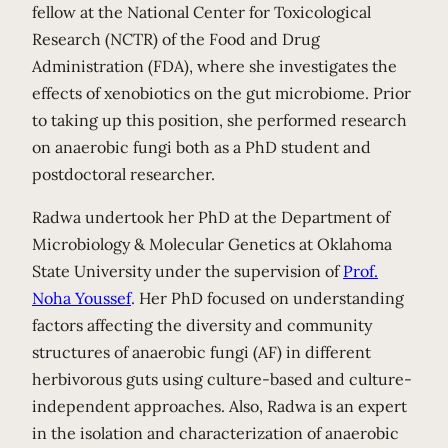
fellow at the National Center for Toxicological
Research (NCTR) of the Food and Drug
Administration (FDA), where she investigates the
effects of xenobiotics on the gut microbiome. Prior
to taking up this position, she performed research
on anaerobic fungi both as a PhD student and
postdoctoral researcher.
Radwa undertook her PhD at the Department of
Microbiology & Molecular Genetics at Oklahoma
State University under the supervision of
Prof.
Noha Youssef
. Her PhD focused on understanding
factors affecting the diversity and community
structures of anaerobic fungi (AF) in different
herbivorous guts using culture-based and culture-
independent approaches. Also, Radwa is an expert
in the isolation and characterization of anaerobic