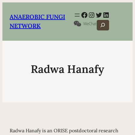
Facebook
Instagram
Twitter
LinkedIn
ANAEROBIC FUNGI
Search
NETWORK
Radwa Hanafy
Radwa Hanafy is an ORISE postdoctoral research