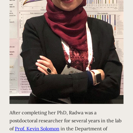
After completing her PhD, Radwa was a
postdoctoral researcher for several years in the lab
of
Prof. Kevin Solomon
in the Department of