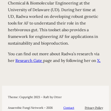
Chemical & Biomolecular Engineering at the
University of Delaware (UD). During her time at
UD, Radwa worked on developing robust genetic
tools for AF to understand their role in the
herbivorous gut. This toolset also provides a
framework for engineering AF for applications in
sustainability and bioproduction.
You can find out more about Radwa’s research via
her
Research Gate
page and by following her on
X.
Theme: Copyright 2023 – Raft by Otter
Anaerobic Fungi Network – 2026
Contact
Privacy Policy